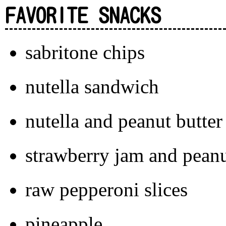
FAVORITE SNACKS
sabritone chips
nutella sandwich
nutella and peanut butte
strawberry jam and peanu
raw pepperoni slices
pineapple