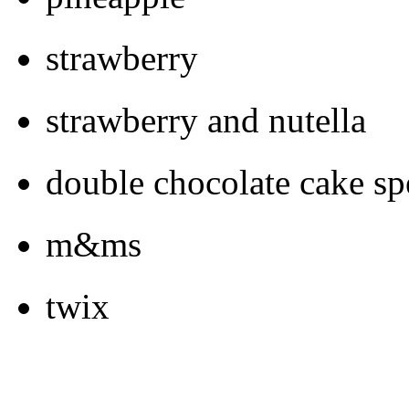
strawberry
strawberry and nutella
double chocolate cake spe
m&ms
twix
kit-kat