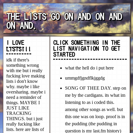
THE LISTS GO ON AND ON AND
ON AND.
I LOVE
LISTS!!!
idk if there's
something wrong
with me but i really
fucking love making
lists i don't know
why. maybe i like
oversharing. maybe i
need a reminder of
things. MAYBE I
JUST LIKE
TRACKING
THINGS. but i just
really fucking like
lists. here are lists of