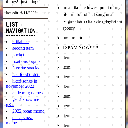
things!! just things!
last edit: 6/11/2023
LIST
NAVIGATION
initial list
second item
bucket list
fixations / spins
favorite snacks
fast food orders
liked songs in
november 2022
endearing names
get 2 know me
q&a
2022 recap meme
enstars q&a
meme