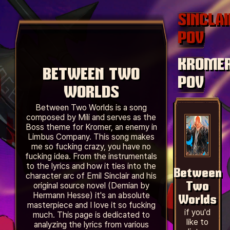
SINCLAI
POV
KROMER
BETWEEN TWO
POV
WORLDS
Between Two Worlds is a song
composed by Mili and serves as the
Boss theme for Kromer, an enemy in
Limbus Company. This song makes
me so fucking crazy, you have no
fucking idea. From the instrumentals
to the lyrics and how it ties into the
Between
character arc of Emil Sinclair and his
original source novel (Demian by
Two
Hermann Hesse) it's an absolute
Worlds
masterpiece and I love it so fucking
if you'd
much. This page is dedicated to
like to
analyzing the lyrics from various