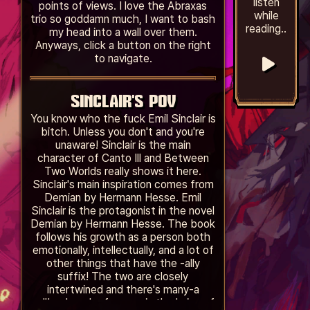
listen
points of views. I love the Abraxas
while
trio so goddamn much, I want to bash
reading..
my head into a wall over them.
Anyways, click a button on the right
to navigate.
SINCLAIR'S POV
You know who the fuck Emil Sinclair is
bitch. Unless you don't and you're
unaware! Sinclair is the main
character of Canto Ill and Between
Two Worlds really shows it here.
Sinclair's main inspiration comes from
Demian by Hermann Hesse. Emil
Sinclair is the protagonist in the novel
Demian by Hermann Hesse. The book
follows his growth as a person both
emotionally, intellectually, and a lot of
other things that have the -ally
suffix! The two are closely
intertwined and there's many-a
callback and reference in the lyrics of