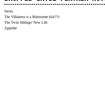
Sierra

The Villainess is a Marionette (64/??)

The Twin Siblings' New Life
