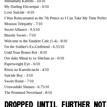
Miniamaru Kareshi - 10/10

My Darling Ebi-senpai - 6/10

Love Suicide - 6/10

I Was Reincarnated as the 7th Prince so I Can Take My Time Perfect
Mousou Telepathy - 7/10

Secret Alliance - 9.5/10

Bloody Sweet - 7/10

Welcome to the Yandere Cafe (1-4) - 8/10

I'm the Soldier's Ex-Girlfriend - 6.55/10

Until Your Bones Rot - 8/10

Ore dake Minai to xx Shichau zo - 0/10

Paperweight Eye - 6/10

Risou no Kareshi-tachi - 4/10

Suicide Boy - 3/10

Sweet Home - 7/10

Uruwashiki Shuuen - 6.75/10

DROPPED UNTIL FURTHER NOT