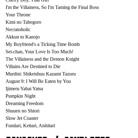
I'm the Villainess, So I'm Taming the Final Boss

Your Throne

Kimi no Tabegoro

Necratoholic

Akkun to Kanojo

My Boyfriend's a Ticking Time Bomb

Sei-chan, Your Love Is Too Much!

The Villainess and the Demon Knight

Villains Are Destined to Die

Murdist: Shikeishuu Kazami Tazuru

August 9: I Will Be Eaten by You

Ijimeru Yabai Yatsu

Pumpkin Night

Dreaming Freedom

Shuuen no Shiori

Slow Jet Coaster
