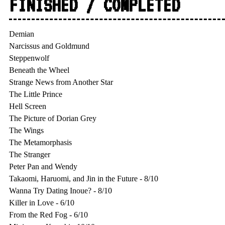
FINISHED / COMPLETED
Demian

Narcissus and Goldmund

Steppenwolf

Beneath the Wheel

Strange News from Another Star

The Little Prince

Hell Screen

The Picture of Dorian Grey

The Wings

The Metamorphasis

The Stranger

Peter Pan and Wendy

Takaomi, Haruomi, and Jin in the Future - 8/10

Wanna Try Dating Inoue? - 8/10

Killer in Love - 6/10

From the Red Fog - 6/10
