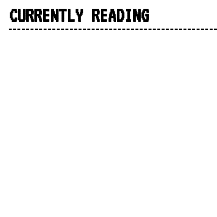
CURRENTLY READING