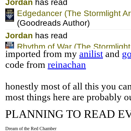
imported from my
anilist
and
go
code from
reinachan
honestly most of all this you ca
most things here are probably ou
PLANNING TO READ E
Dream of the Red Chamber
