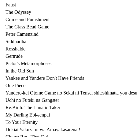
Faust

The Odyssey

Crime and Punishment

The Glass Bead Game

Peter Camenzind

Siddhartha

Rosshalde

Gertrude

Pictor's Metamorphoses

In the Old Sun

Yankee and Yandere Don't Have Friends

One Piece

Yandere-kei Otome Game no Sekai ni Tensei shiteshimatta you desu
Uchi no Futeki na Gangster

Re:Birth: The Lunatic Taker

My Darling Ebi-senpai

To Your Eternity

Dekiai Yakuza ni wa Amayakasarenai!

Cherry Boy, That Girl
