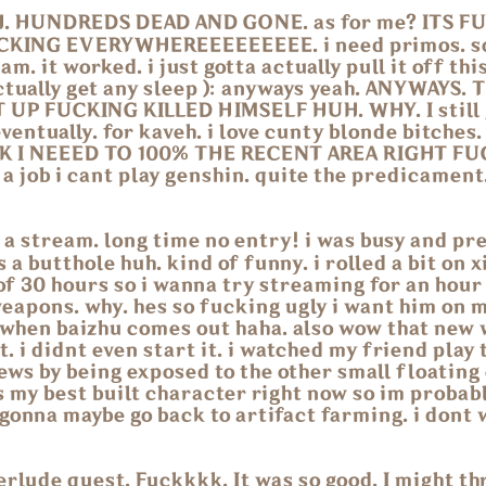
. HUNDREDS DEAD AND GONE. as for me? ITS
G EVERYWHEREEEEEEEEE. i need primos. so bad. 
m. it worked. i just gotta actually pull it off thi
 actually get any sleep ): anyways yeah. ANYW
UP FUCKING KILLED HIMSELF HUH. WHY. I still g
ventually. for kaveh. i love cunty blonde bitche
I NEEED TO 100% THE RECENT AREA RIGHT FUCK
get a job i cant play genshin. quite the predicam
d a stream. long time no entry! i was busy and p
 butthole huh. kind of funny. i rolled a bit on xi
f 30 hours so i wanna try streaming for an hour o
 weapons. why. hes so fucking ugly i want him on
6 when baizhu comes out haha. also wow that new
t. i didnt even start it. i watched my friend play
ews by being exposed to the other small floati
 my best built character right now so im probabl
gonna maybe go back to artifact farming. i dont w
rlude quest. Fuckkkk. It was so good. I might th