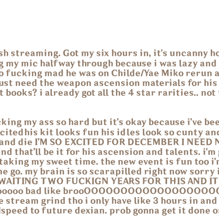
ish streaming. Got my six hours in, it's uncanny ho
ng my mic halfway through because i was lazy and 
 so fucking mad he was on Childe/Yae Miko rerun 
 just need the weapon ascension materials for h
books? i already got all the 4 star rarities.. no
cking my ass so hard but it's okay because i've 
xcitedhis kit looks fun his idles look so cunty an
row up and die I'M SO EXCITED FOR DECEMBER
 that'll be it for his ascension and talents. i'm
aking my sweet time. the new event is fun too i'
 go. my brain is so scarapilled right now sorry i
ITING TWO FUCKIGN YEARS FOR THIS AND IT PAI
oooooooooo bad like brooOOOOOOOOOOOOOOOOOOOOO
e stream grind tho i only have like 3 hours in and
speed to future dexian. prob gonna get it done o