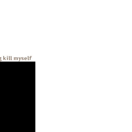
 kill myself