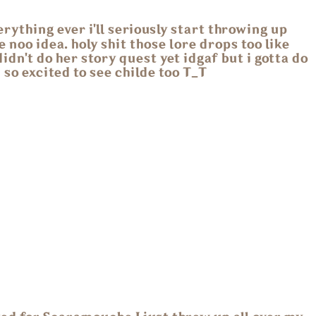
rything ever i'll seriously start throwing up
oo idea. holy shit those lore drops too like
dn't do her story quest yet idgaf but i gotta do
 so excited to see childe too T_T