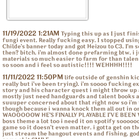
11/19/2022 1:21AM
Typing this up as I just fin
fungi event. Really fucking easy. I stopped usi
Childe's banner today and got Heizou to C3. I'm
then? bitch. i'm almost done prefarming btw. i
materials so much easier to farm for than talent 
so soon and i feel so autistic!!!! WEHHHH!!!!
11/11/2022 11:50PM
life outside of genshin ki
really but i've been trying). i'm soooo fucking e
story and his character quest i might th
mostly just need handguards and talent books and
suuuper concerned about that right now so i'm t
though because i wanna knock them all out in one
WAOOOOOW HE'S FINALLY PLAYABLE I'VE BEEN WA
boss theme a lot too i need it on spotify s
game so it doesn't even matter. i gotta get on th
just stream the hangout events and fishing. god