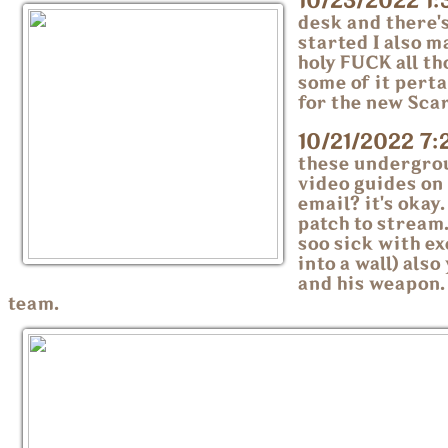
10/23/2022 1
desk and there'
started I also m
holy FUCK all th
some of it perta
for the new Sca
10/21/2022 7:
these undergroun
video guides on 
email? it's okay.
patch to stream.
soo sick with ex
into a wall) als
and his weapon. 
team.