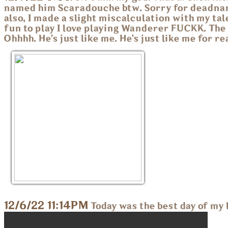
named him Scaradouche btw. Sorry for deadnaming
also, I made a slight miscalculation with my tal
fun to play I love playing Wanderer FUCKK. The
Ohhhh. He's just like me. He's just like me for 
12/6/22 11:14PM
Today was the best day of my li