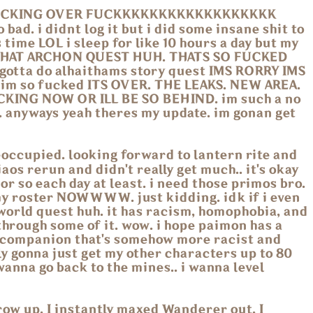
 FUCKING OVER FUCKKKKKKKKKKKKKKKKKK
i didnt log it but i did some insane shit to
s time LOL i sleep for like 10 hours a day but my
AYS. THAT ARCHON QUEST HUH. THATS SO FUCKED
otta do alhaithams story quest IMS RORRY IMS
s. im so fucked ITS OVER. THE LEAKS. NEW AREA.
ING NOW OR ILL BE SO BEHIND. im such a no
ent. anyways yeah theres my update. im gonan get
reoccupied. looking forward to lantern rite and
aos rerun and didn't really get much.. it's okay
r so each day at least. i need those primos bro.
 my roster NOWWWW. just kidding. idk if i even
 world quest huh. it has racism, homophobia, and
 through some of it. wow. i hope paimon has a
ng companion that's somehow more racist and
y gonna just get my other characters up to 80
anna go back to the mines.. i wanna level
row up. I instantly maxed Wanderer out. I