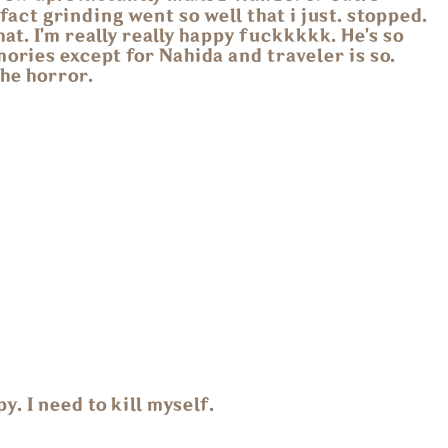
act grinding went so well that i just. stopped.
at. I'm really really happy fuckkkkk. He's so
ories except for Nahida and traveler is so.
the horror.
y. I need to kill myself.