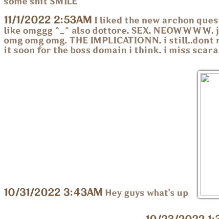
some shit SMILE
11/1/2022 2:53AM
I liked the new archon quest
like omggg ^_^ also dottore. SEX. NEOWWWW. joki
omg omg omg. THE IMPLICATIONN. i still..dont rea
it soon for the boss domain i think. i miss scara
10/31/2022 3:43AM
Hey guys what's up