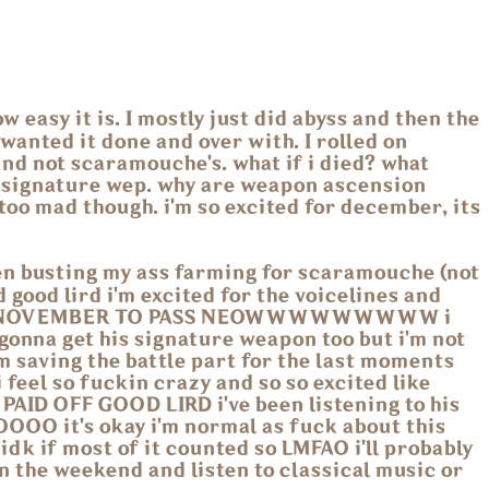
w easy it is. I mostly just did abyss and then the
wanted it done and over with. I rolled on
and not scaramouche's. what if i died? what
is signature wep. why are weapon ascension
t too mad though. i'm so excited for december, its
been busting my ass farming for scaramouche (not
d good lird i'm excited for the voicelines and
 I NEED NOVEMBER TO PASS NEOWWWWWWWWW i
 gonna get his signature weapon too but i'm not
m saving the battle part for the last moments
 feel so fuckin crazy and so so excited like
D OFF GOOD LIRD i've been listening to his
O it's okay i'm normal as fuck about this
 idk if most of it counted so LMFAO i'll probably
n the weekend and listen to classical music or