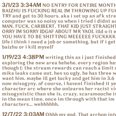
3/1/23 3:34AM
NO ENTRY FOR ENTIRE MONTH
BAIZHU IS FUCKING REAL IM THROWING UP FUCKIN
TRY and get to 30 hours. aka i set up an afk strea
computer was so noisy so when i tried i didnt
MAN. FUCK. CARIBERT. THAT KID JUST STRAIGHT 
ORRY IM SORRY IDGAF ABOUT MR YAOI. illd o it e
YOU HAVE TO BE SHITTING MEEEEEE FUCKKKKK 
life i think i need a job or something. but if i 
baizhu or i kill myself
1/19/23 4:38PM
writing this as i just finishe
exploring the new area hehehe. every region has a
though (: the stream rewards can reach a limit o
mika leaks came out. hes so ugly. he has three
want him. maybe ill get lucky and get him in 3.
now misogyny. of course, i havent finished it ye
character arc where she unlearns her racist vi
misogynistic than she is. crazy. scaramouche is
in the mean time. once im through with that im 
characters... wehhhhhh.
12/7/22 3:03AM
Ohhh my god. That archon inte