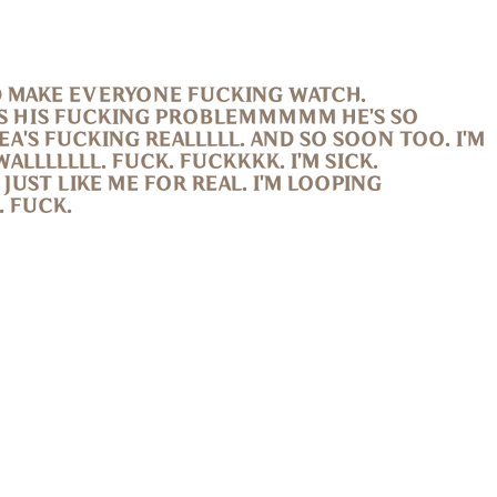
ND MAKE EVERYONE FUCKING WATCH.
T'S HIS FUCKING PROBLEMMMMM HE'S SO
EA'S FUCKING REALLLLL. AND SO SOON TOO. I'M
LLLLLL. FUCK. FUCKKKK. I'M SICK.
ST LIKE ME FOR REAL. I'M LOOPING
. FUCK.