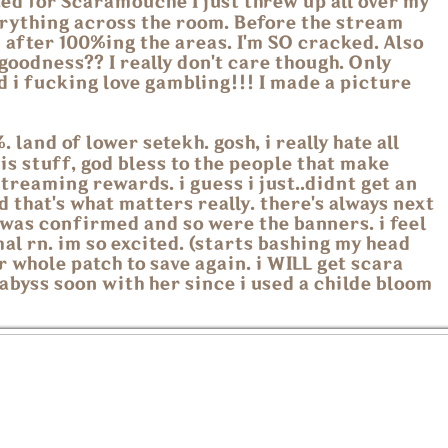
ted for Scaramouche I just threw up all over my
erything across the room. Before the stream
 after 100%ing the areas. I'm SO cracked. Also
oodness?? I really don't care though. Only
ed i fucking love gambling!!! I made a picture
 land of lower setekh. gosh, i really hate all
is stuff, god bless to the people that make
streaming rewards. i guess i just..didnt get an
nd that's what matters really. there's always next
 was confirmed and so were the banners. i feel
l rn. im so excited. (starts bashing my head
r whole patch to save again. i WILL get scara
y abyss soon with her since i used a childe bloom