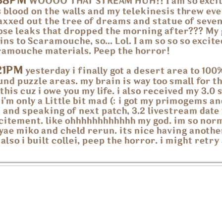
:38PM
WOOOO THAT STREAM HUH!!
I am so exci
s blood on the walls and my telekinesis threw ev
axxed out the tree of dreams and statue of seven
ose leaks that dropped the morning after??? My g
ins to Scaramouche, so... Lol. I am so so so excit
ramouche materials. Peep the horror!
21PM
yesterday i finally got a desert area to 100%.
d puzzle areas. my brain is way too small for th
this cuz i owe you my life. i also received my 3.0 
 i'm only a Little bit mad (: i got my primogems a
 and speaking of next patch, 3.2 livestream date
citement. like ohhhhhhhhhhhh my god. im so norma
o yae miko and cheld rerun. its nice having anothe
also i built collei, peep the horror. i might retr