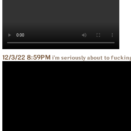
12/3/22 8:59PM
i'm seriously about to fucking