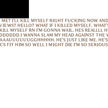
ME? I'LL KILL MYSELF RIGHT FUCKING NOW A
VIEWS? HELLO? WHAT IF I KILLED MYSELF. WHA
KILL MYSELF RN I'M GONNA WAIL. HES REALLLL H
DDDDD I WANNA SLAM MY HEAD AGAINST THE WAL
UUUUUGGHHHHH. HE'S JUST LIKE ME. HE'S JU
S FIT HIM SO WELL I MIGHT DIE I'M SO SERIOUS