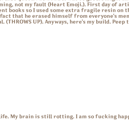
, not my fault (Heart Emoji.). First day of artif
ent books so I used some extra fragile resin on th
 fact that he erased himself from everyone's mem
real. (THROWS UP). Anyways, here's my build. Peep 
fe. My brain is still rotting. I am so fucking happ