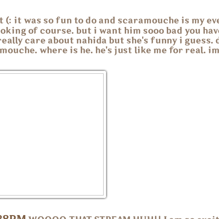
 (: it was so fun to do and scaramouche is my eve
ng of course. but i want him sooo bad you have n
lly care about nahida but she's funny i guess. di
mouche. where is he. he's just like me for real. im