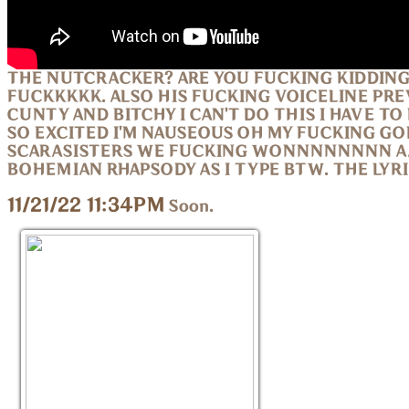
THE NUTCRACKER? ARE YOU FUCKING KIDDING 
FUCKKKKK. ALSO HIS FUCKING VOICELINE PRE
CUNTY AND BITCHY I CAN'T DO THIS I HAVE TO 
SO EXCITED I'M NAUSEOUS OH MY FUCKING GOD
SCARASISTERS WE FUCKING WONNNNNNNN AAAAU
BOHEMIAN RHAPSODY AS I TYPE BTW. THE LYRIC
11/21/22 11:34PM
Soon.