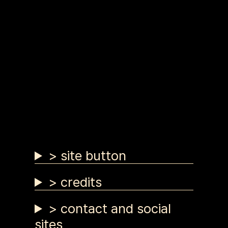
> site button
> credits
> contact and social
sites