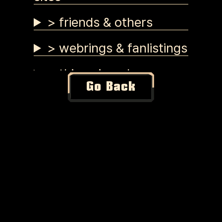
> friends & others
> webrings & fanlistings
> things i made
Go Back
> tutorials